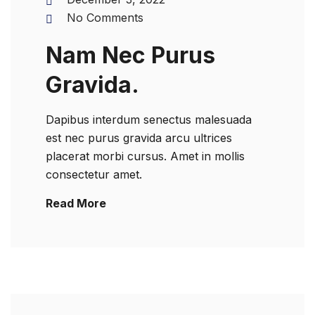
No Comments
Nam Nec Purus
Gravida.
Dapibus interdum senectus malesuada
est nec purus gravida arcu ultrices
placerat morbi cursus. Amet in mollis
consectetur amet.
Read More