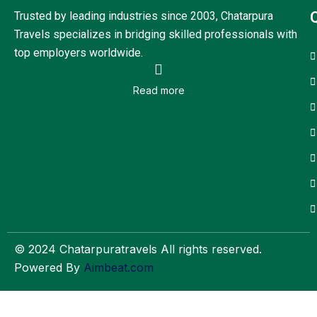
Trusted by leading industries since 2003, Chatarpura
Travels specializes in bridging skilled professionals with
top employers worldwide.
Read more
© 2024 Chatarpuratravels All rights reserved.
Powered By
Aimbeat.com