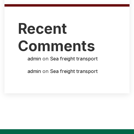
Recent
Comments
admin
on
Sea freight transport
admin
on
Sea freight transport