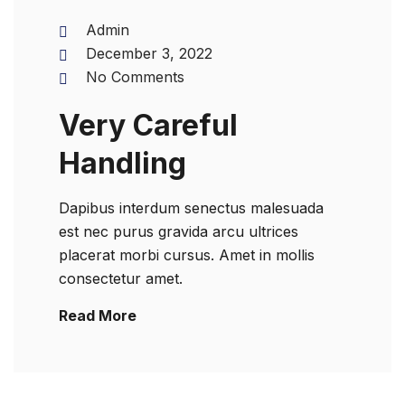
Admin
December 3, 2022
No Comments
Very Careful
Handling
Dapibus interdum senectus malesuada
est nec purus gravida arcu ultrices
placerat morbi cursus. Amet in mollis
consectetur amet.
Read More