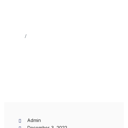
Home
Machinery
Admin
December 3, 2022