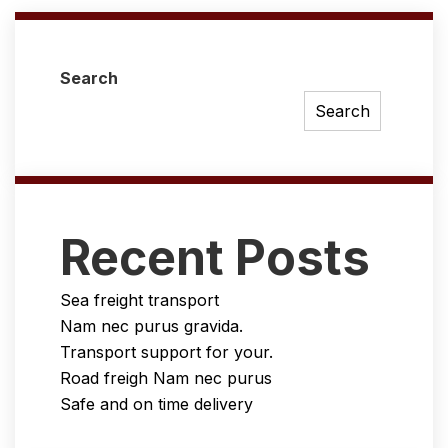
Search
Search
Recent Posts
Sea freight transport
Nam nec purus gravida.
Transport support for your.
Road freigh Nam nec purus
Safe and on time delivery