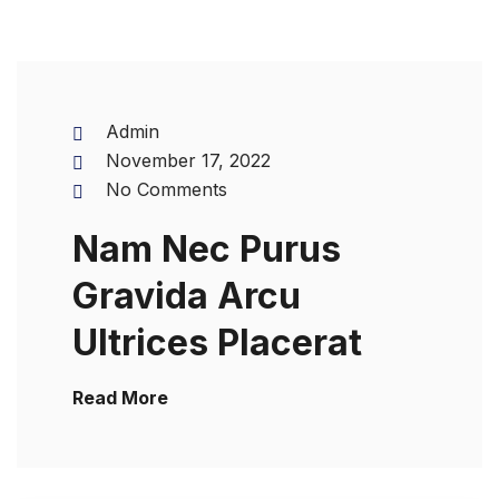
Admin
November 17, 2022
No Comments
Nam Nec Purus
Gravida Arcu
Ultrices Placerat
Read More