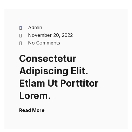
Admin
November 20, 2022
No Comments
Consectetur
Adipiscing Elit.
Etiam Ut Porttitor
Lorem.
Read More