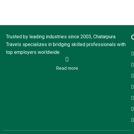
Trusted by leading industries since 2003, Chatarpura
Travels specializes in bridging skilled professionals with
top employers worldwide.
Read more