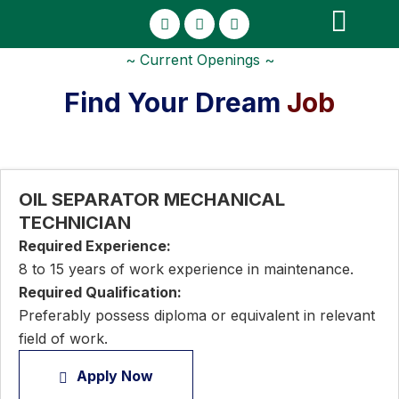
Licenses and Certificati
~ Current Openings ~
Find Your Dream
Job
OIL SEPARATOR MECHANICAL
TECHNICIAN
Required Experience:
8 to 15 years of work experience in maintenance.
Required Qualification:
Preferably possess diploma or equivalent in relevant
field of work.
Apply Now