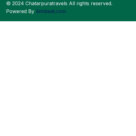
© 2024 Chatarpuratravels All rights reserved.
Powered By
Aimbeat.com