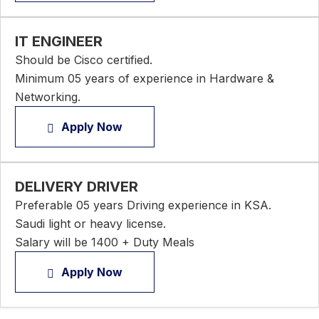
IT ENGINEER
Should be Cisco certified.
Minimum 05 years of experience in Hardware &
Networking.
Apply Now
DELIVERY DRIVER
Preferable 05 years Driving experience in KSA.
Saudi light or heavy license.
Salary will be 1400 + Duty Meals
Apply Now