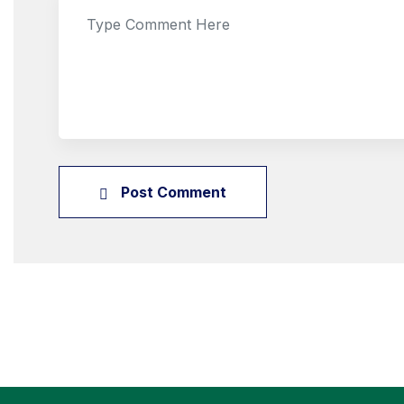
Post Comment