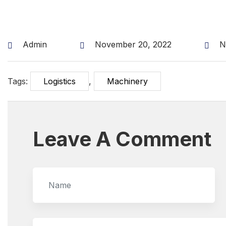
Admin
November 20, 2022
N
Tags:
Logistics
,
Machinery
Leave A Comment