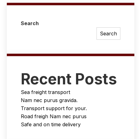
Search
Search
Recent Posts
Sea freight transport
Nam nec purus gravida.
Transport support for your.
Road freigh Nam nec purus
Safe and on time delivery