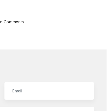
o Comments