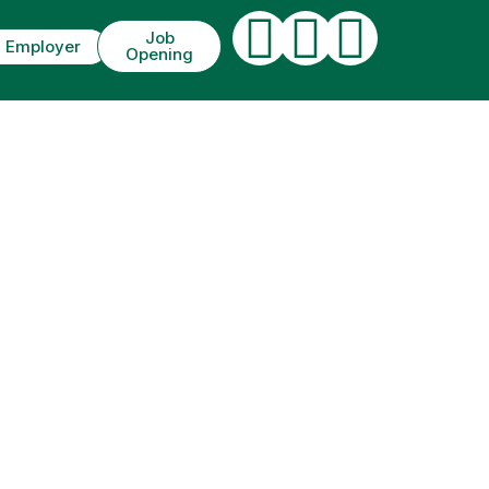
Job
Employer
Opening
IT. ETIAM UT
M.