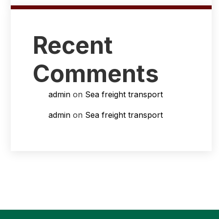
Recent
Comments
admin
on
Sea freight transport
admin
on
Sea freight transport