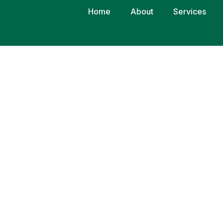
Home
About
Services
CONSECTETUR
P