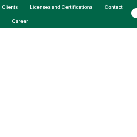
Clients
Licenses and Certifications
Contact
Career
 ADIPISCING EL
ORTTITOR LORE