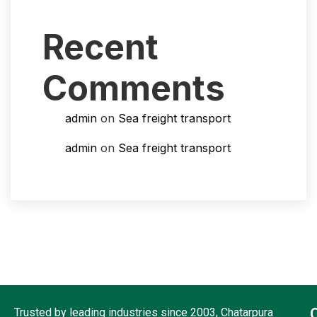
Recent
Comments
admin
on
Sea freight transport
admin
on
Sea freight transport
Trusted by leading industries since 2003, Chatarpura