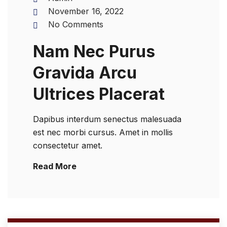
November 16, 2022
No Comments
Nam Nec Purus
Gravida Arcu
Ultrices Placerat
Dapibus interdum senectus malesuada
est nec morbi cursus. Amet in mollis
consectetur amet.
Read More