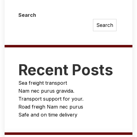
Search
Search
Recent Posts
Sea freight transport
Nam nec purus gravida.
Transport support for your.
Road freigh Nam nec purus
Safe and on time delivery