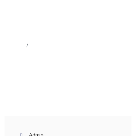
Home
Logistics
Admin