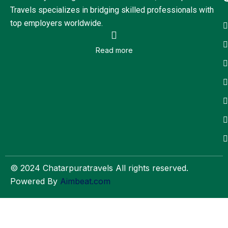
Travels specializes in bridging skilled professionals with
top employers worldwide.
Read more
© 2024 Chatarpuratravels All rights reserved.
Powered By
Aimbeat.com